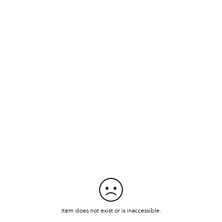
Item does not exist or is inaccessible.